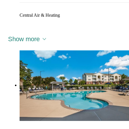
Central Air & Heating
Show more