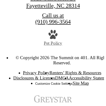
Fayetteville, NC 28314
Call us at
(910) 996-3564
Pet Policy
© Copyright 2026 The Summit on 401. All Righ
Reserved.
Privacy Policy
Renters’ Rights & Resources
Disclosures & Licenses
DMCA
Accessibility Statem
Site Map
Customize Cookie Settings