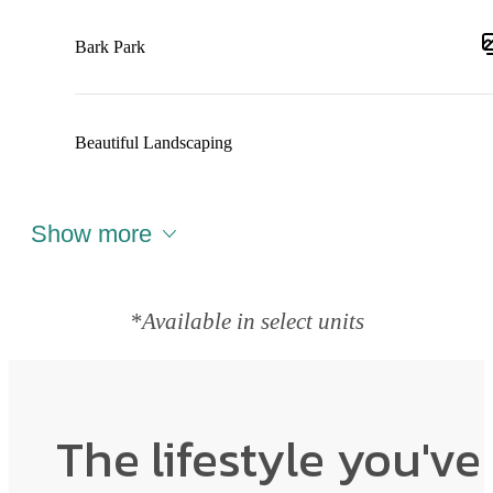
Bark Park
Beautiful Landscaping
Show more
*Available in select units
The lifestyle you've