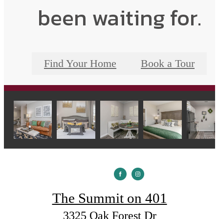
been waiting for.
Find Your Home
Book a Tour
The Summit on 401
3325 Oak Forest Dr