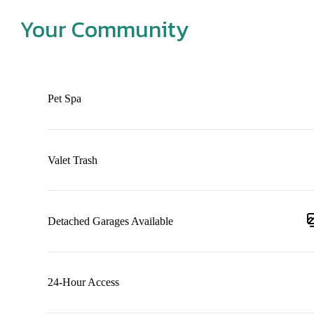
Your Community
Pet Spa
Valet Trash
Detached Garages Available
24-Hour Access