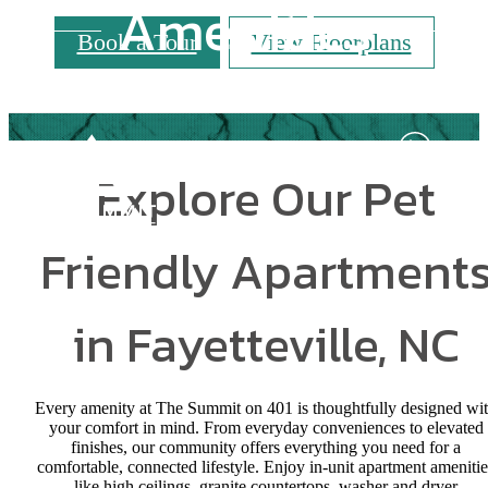
Amenities
Book a Tour
View Floorplans
Explore Our Pet
Friendly Apartment
in Fayetteville, NC
Every amenity at The Summit on 401 is thoughtfully designed wi
your comfort in mind. From everyday conveniences to elevated
finishes, our community offers everything you need for a
comfortable, connected lifestyle. Enjoy in-unit apartment amenitie
like high ceilings, granite countertops, washer and dryer