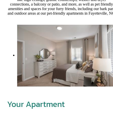
connections, a balcony or patio, and more, as well as pet friendly
amenities and spaces for your furry friends, including our bark pa
and outdoor areas at our pet-friendly apartments in Fayetteville, N
Your Apartment