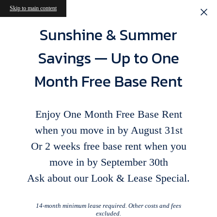
Skip to main content
Sunshine & Summer
Savings — Up to One
Month Free Base Rent
Enjoy One Month Free Base Rent
when you move in by August 31st
Or 2 weeks free base rent when you
move in by September 30th
Ask about our Look & Lease Special.
14-month minimum lease required. Other costs and fees
excluded.