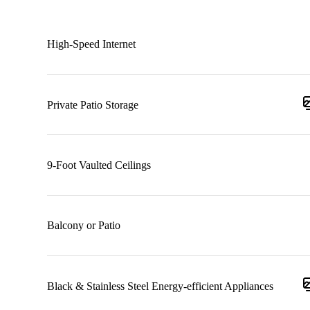
High-Speed Internet
Private Patio Storage
9-Foot Vaulted Ceilings
Balcony or Patio
Black & Stainless Steel Energy-efficient Appliances