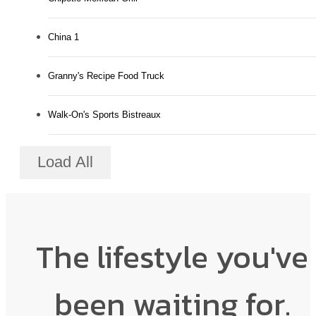
China 1
Granny's Recipe Food Truck
Walk-On's Sports Bistreaux
Load All
The lifestyle you've
been waiting for.