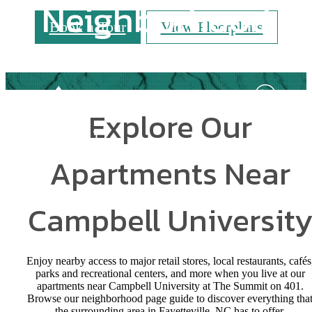
Neighborhood
Book a Tour
View Floorplans
Explore Our
Apartments Near
Campbell Universit
Enjoy nearby access to major retail stores, local restaurants, cafés
parks and recreational centers, and more when you live at our
apartments near Campbell University at The Summit on 401.
Browse our neighborhood page guide to discover everything tha
the surrounding area in Fayetteville, NC has to offer.