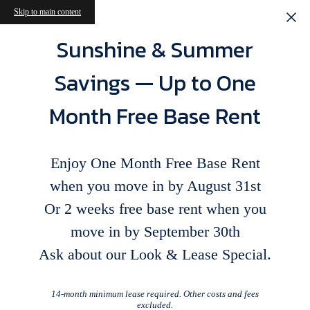
Skip to main content
Sunshine & Summer
Savings — Up to One
Month Free Base Rent
Enjoy One Month Free Base Rent
when you move in by August 31st
Or 2 weeks free base rent when you
move in by September 30th
Ask about our Look & Lease Special.
14-month minimum lease required. Other costs and fees
excluded.