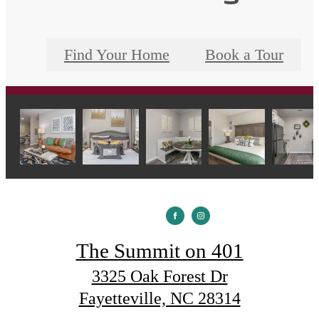
Find Your Home
Book a Tour
The Summit on 401
3325 Oak Forest Dr
Fayetteville, NC 28314