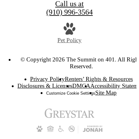
Call us at
(910) 996-3564
Pet Policy
© Copyright 2026 The Summit on 401. All Righ
Reserved.
Privacy Policy
Renters’ Rights & Resources
Disclosures & Licenses
DMCA
Accessibility Statem
Site Map
Customize Cookie Settings