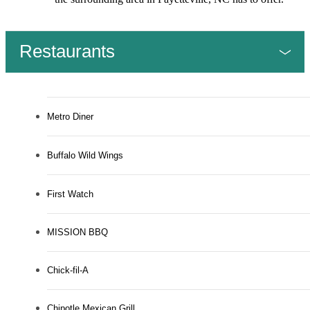
Restaurants
Metro Diner
Buffalo Wild Wings
First Watch
MISSION BBQ
Chick-fil-A
Chipotle Mexican Grill